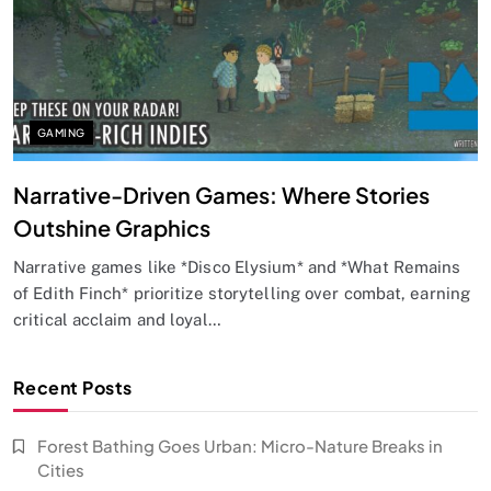
GAMING
Narrative-Driven Games: Where Stories
Outshine Graphics
Narrative games like *Disco Elysium* and *What Remains
of Edith Finch* prioritize storytelling over combat, earning
critical acclaim and loyal…
Recent Posts
Forest Bathing Goes Urban: Micro-Nature Breaks in
Cities