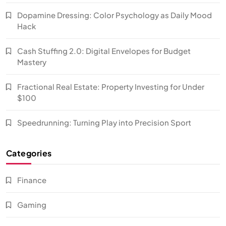
Dopamine Dressing: Color Psychology as Daily Mood
Hack
Cash Stuffing 2.0: Digital Envelopes for Budget
Mastery
Fractional Real Estate: Property Investing for Under
$100
Speedrunning: Turning Play into Precision Sport
Categories
Finance
Gaming