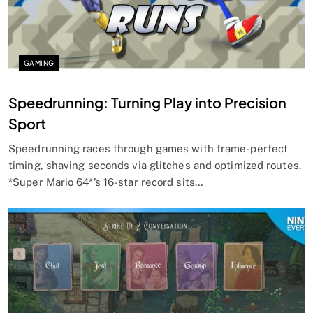
GAMING
Speedrunning: Turning Play into Precision
Sport
Speedrunning races through games with frame-perfect
timing, shaving seconds via glitches and optimized routes.
*Super Mario 64*’s 16-star record sits…